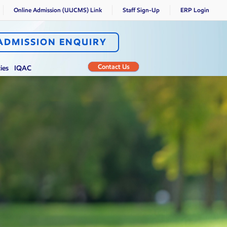
Online Admission (UUCMS) Link
Staff Sign-Up
ERP Login
ADMISSION ENQUIRY
Contact Us
ties
IQAC