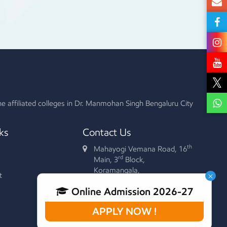
he affiliated colleges in Dr. Manmohan Singh Bengaluru City
ks
Contact Us
th
Mahayogi Vemana Road, 16
rd
Main, 3
Block,
Koramangala,
×
t
Bengaluru - 560 034.
Online Admission 2026-27
+91 90352 44617
080-2552 5534
APPLY NOW !
rjsfgc@yahoo.com