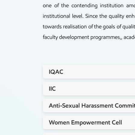
one of the contending institution a
institutional level. Since the quality 
towards realisation of the goals of qua
faculty development programmes,, academi
IQAC
Staff coordinator
IIC
Dr.Jyothi R
Staff coordinator
Anti-Sexual Harassment Commi
Dr.Yogananda P
Staff coordinator
Women Empowerment Cell
Lt.G.N.Ramakrishna Reddy
Staff coordinator