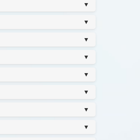
▼
▼
▼
▼
▼
▼
▼
▼