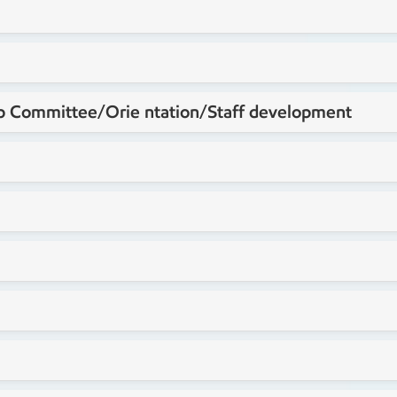
 Committee/Orie ntation/Staff development