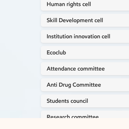
Human rights cell
Staff coordinator
Skill Development cell
Staff coordinator
Institution innovation cell
Staff coordinator
Ecoclub
Dr.Yogananda P
Staff coordinator
Attendance committee
Mrs.Roopa N
Staff coordinator
Anti Drug Committee
Ms. Harini S
Staff coordinator
Students council
Lt.G.N.Ramakrishna Reddy
Staff coordinator
Research committee
Lt.G.N.Ramakrishna Reddy
Staff coordinator