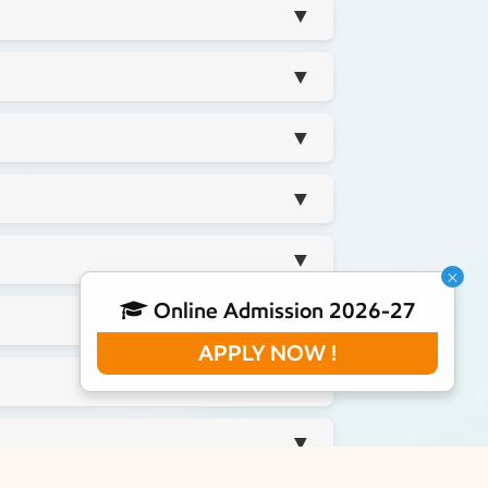
▼
▼
▼
▼
▼
×
Online Admission 2026-27
▼
APPLY NOW !
▼
▼