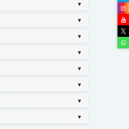
▼
▼
▼
▼
▼
▼
▼
▼