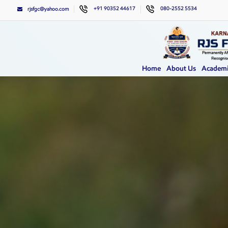
+91 90352 44617
080-2552 5534
rjsfgc@yahoo.com
Home
About Us
Academi