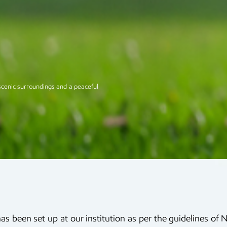
scenic surroundings and a peaceful
has been set up at our institution as per the guidelines o