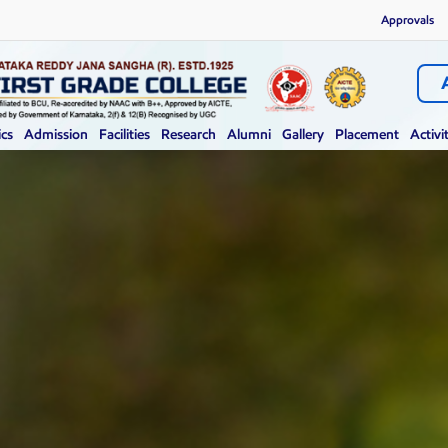
Approvals
cs
Admission
Facilities
Research
Alumni
Gallery
Placement
Activi