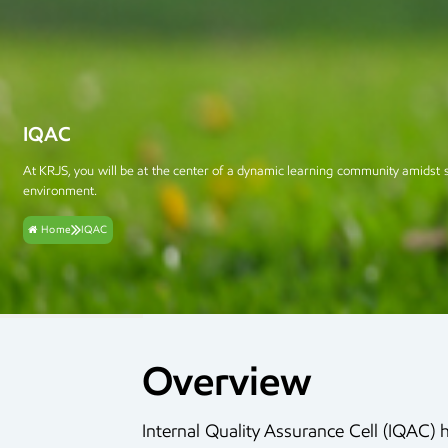
IQAC
At KRJS, you will be at the center of a dynamic learning community amidst 
environment.
Home
IQAC
Overview
Internal Quality Assurance Cell (IQAC) 