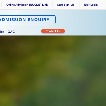
Online Admission (UUCMS) Link
Staff Sign-Up
ERP Login
ADMISSION ENQUIRY
Contact Us
ties
IQAC