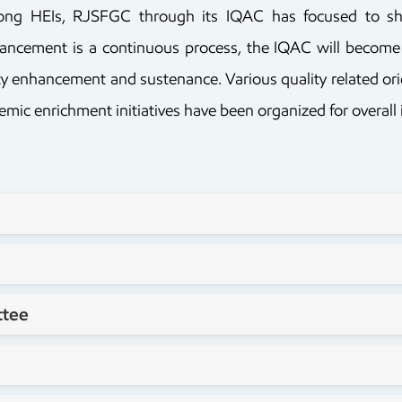
mong HEIs, RJSFGC through its IQAC has focused to sha
enhancement is a continuous process, the IQAC will become
lity enhancement and sustenance. Various quality related 
c enrichment initiatives have been organized for overall i
ttee