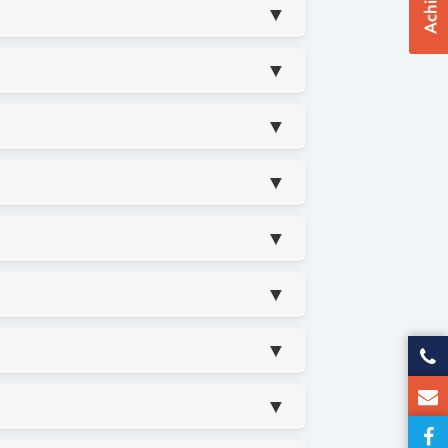
▼
▼
▼
▼
▼
▼
▼
▼