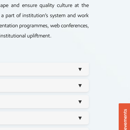
pe and ensure quality culture at the
 a part of institution’s system and work
orientation programmes, web conferences,
nstitutional upliftment.
▼
▼
▼
Achievements
▼