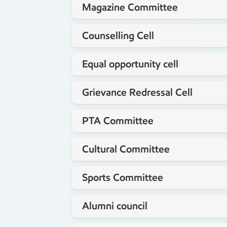
Magazine Committee
Mr.Venkataswamy N
Staff coordinator
Counselling Cell
Mr.Maruthi T
Staff coordinator
Equal opportunity cell
Dr.Jyothi R
Staff coordinator
Grievance Redressal Cell
Mr.Venkataswamy N
Staff coordinator
PTA Committee
Mrs.Saritha
Staff coordinator
Cultural Committee
Mrs. Kavya B.V
Staff coordinator
Sports Committee
Mrs. Shalini K
Staff coordinator
Alumni council
Mr.Santhosh HB
Staff coordinator