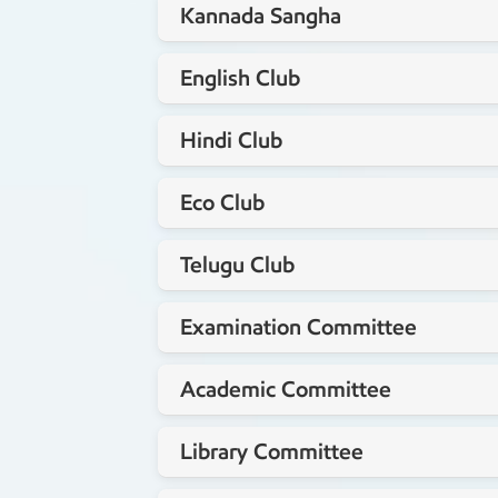
Kannada Sangha
Mrs. Punitha M.L
Staff coordinator
English Club
Mrs. Shalini K
Staff coordinator
Hindi Club
Mr.Thomas Koshy
Staff coordinator
Eco Club
Dr.Srilalitha
Staff coordinator
Telugu Club
Mrs.Roopa N
Staff coordinator
Examination Committee
Mr.Sivakumar S
Staff coordinator
Academic Committee
Staff coordinator
Library Committee
Mrs.Chakradhari P
Staff coordinator