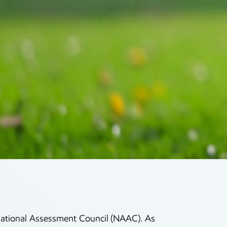
f National Assessment Council (NAAC). As