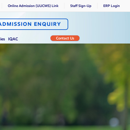
Online Admission (UUCMS) Link
Staff Sign-Up
ERP Login
ADMISSION ENQUIRY
Contact Us
ties
IQAC