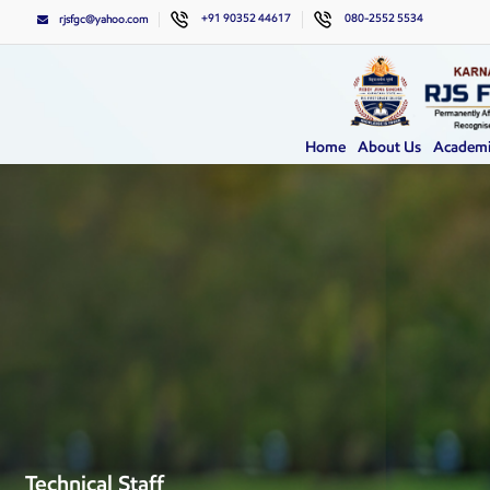
+91 90352 44617
080-2552 5534
rjsfgc@yahoo.com
Home
About Us
Academi
Technical Staff