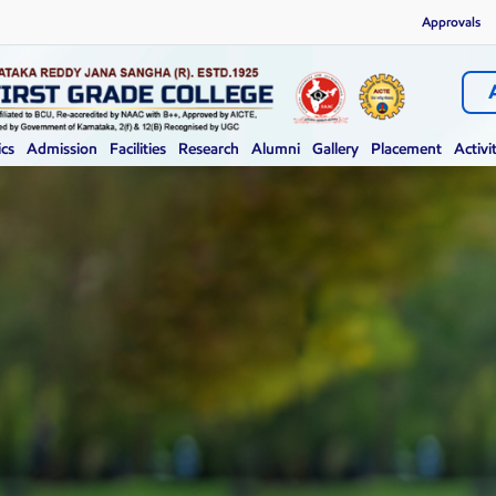
Approvals
cs
Admission
Facilities
Research
Alumni
Gallery
Placement
Activi