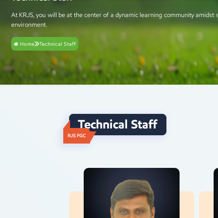
At KRJS, you will be at the center of a dynamic learning community amidst 
environment.
Home
Technical Staff
Technical Staff
RJS FGC