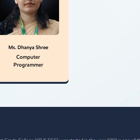
Ms. Dhanya Shree
Computer
Programmer