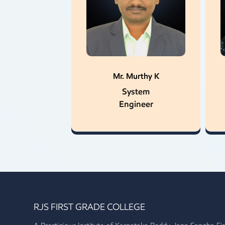
Mr. Murthy K
System
Engineer
RJS FIRST GRADE COLLEGE