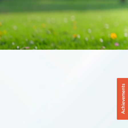
Achievements