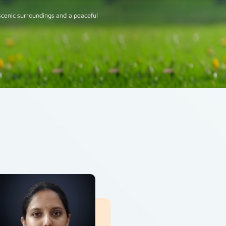
scenic surroundings and a peaceful