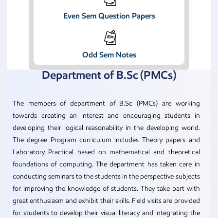
Even Sem Question Papers
Odd Sem Notes
Department of B.Sc (PMCs)
The members of department of B.Sc (PMCs) are working
towards creating an interest and encouraging students in
developing their logical reasonability in the developing world.
The degree Program curriculum includes Theory papers and
Laboratory Practical based on mathematical and theoretical
foundations of computing. The department has taken care in
conducting seminars to the students in the perspective subjects
for improving the knowledge of students. They take part with
great enthusiasm and exhibit their skills. Field visits are provided
for students to develop their visual literacy and integrating the