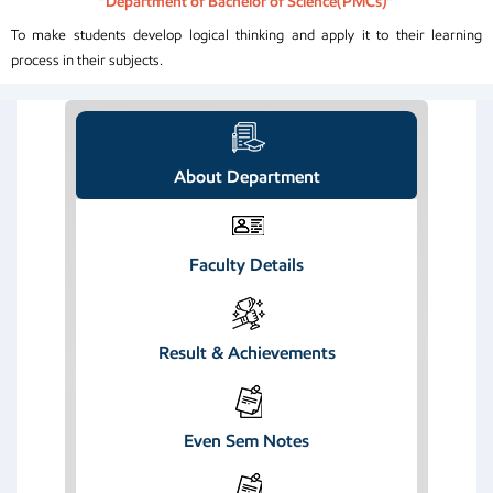
“Department of Bachelor of Science(PMCs)”
To make students develop logical thinking and apply it to their learning
process in their subjects.
About Department
Faculty Details
Result & Achievements
Even Sem Notes