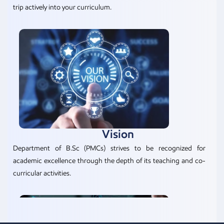
trip actively into your curriculum.
Vision
Department of B.Sc (PMCs) strives to be recognized for
academic excellence through the depth of its teaching and co-
curricular activities.