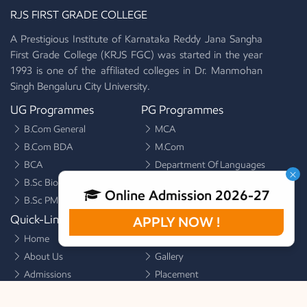
RJS FIRST GRADE COLLEGE
A Prestigious Institute of Karnataka Reddy Jana Sangha
First Grade College (KRJS FGC) was started in the year
1993 is one of the affiliated colleges in Dr. Manmohan
Singh Bengaluru City University.
Mission
UG Programmes
PG Programmes
To make students to develop logical thinking and apply it to
B.Com General
MCA
their learning process.
B.Com BDA
M.Com
BCA
Department Of Languages
×
B.Sc Biotechnology
Online Admission 2026-27
B.Sc PMCs
Quick-Links
Quick-Links
APPLY NOW !
Home
Alumni
About Us
Gallery
Admissions
Placement
Facilities
Activities