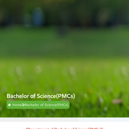
Bachelor of Science(PMCs)
Home
Bachelor of Science(PMCs)